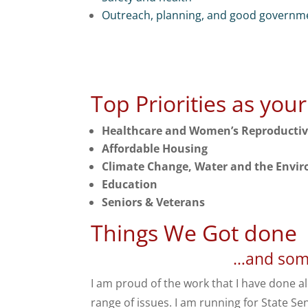
Outreach, planning, and good governm
Top Priorities as you
Healthcare and Women’s Reproducti
Affordable Housing
Climate Change, Water and the Envi
Education
Seniors & Veterans
Things We Got done
…and some
I am proud of the work that I have done a
range of issues. I am running for State Sen