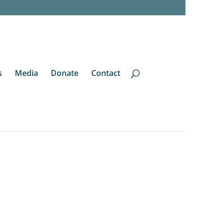
s
Media
Donate
Contact