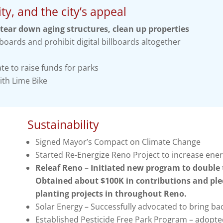
ty, and the city’s appeal
tear down aging structures, clean up properties
boards and prohibit digital billboards altogether
te to raise funds for parks
ith Lime Bike
Sustainability
Signed Mayor’s Compact on Climate Change
Started Re-Energize Reno Project to increase ene
Releaf Reno – Initiated new program to double t
Obtained about $100K in contributions and ple
planting projects in throughout Reno.
Solar Energy – Successfully advocated to bring bac
Established Pesticide Free Park Program – adopted