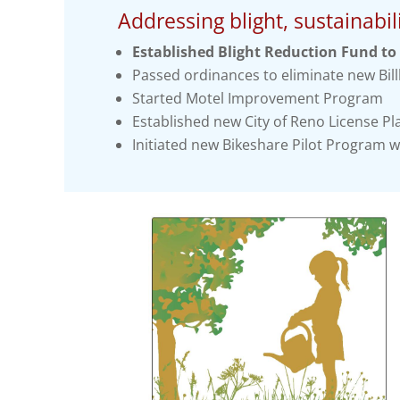
Addressing blight, sustainabili
Established Blight Reduction Fund to 
Passed ordinances to eliminate new Bill
Started Motel Improvement Program
Established new City of Reno License Pla
Initiated new Bikeshare Pilot Program w