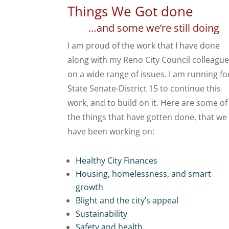
Things We Got done
…and some we’re still doing
I am proud of the work that I have done
along with my Reno City Council colleagu
on a wide range of issues. I am running fo
State Senate-District 15 to continue this
work, and to build on it. Here are some of
the things that have gotten done, that we
have been working on:
Healthy City Finances
Housing, homelessness, and smart
growth
Blight and the city’s appeal
Sustainability
Safety and health