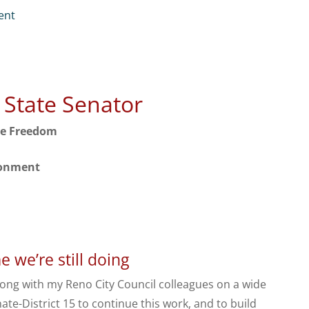
ent
r State Senator
ve Freedom
ronment
 we’re still doing
long with my Reno City Council colleagues on a wide
ate-District 15 to continue this work, and to build