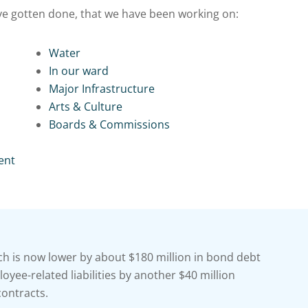
ave gotten done, that we have been working on:
Water
In our ward
Major Infrastructure
Arts & Culture
Boards & Commissions
ent
h is now lower by about $180 million in bond debt
yee-related liabilities by another $40 million
contracts.