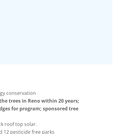
rgy conservation
he trees in Reno within 20 years;
dges for program; sponsored tree
k roof top solar.
 12 pesticide free parks