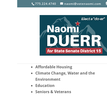
775.224.4740
naomi@votenaomi.com
Top Priorities as your Sta
Senator
Healthcare and Women’s Reproducti
Freedom
Affordable Housing
Climate Change, Water and the
Environment
Education
Seniors & Veterans