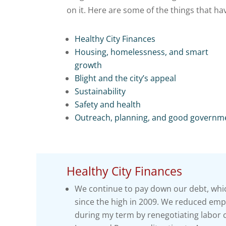
on it. Here are some of the things that h
Healthy City Finances
Housing, homelessness, and smart
growth
Blight and the city’s appeal
Sustainability
Safety and health
Outreach, planning, and good governm
Healthy City Finances
We continue to pay down our debt, whic
since the high in 2009. We reduced emplo
during my term by renegotiating labor 