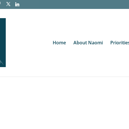
Home
About Naomi
Prioritie
te
ve