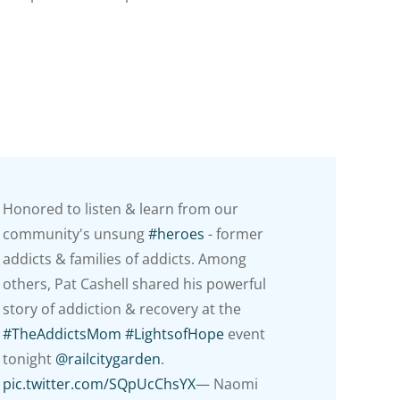
Honored to listen & learn from our
community's unsung
#heroes
- former
addicts & families of addicts. Among
others, Pat Cashell shared his powerful
story of addiction & recovery at the
#TheAddictsMom
#LightsofHope
event
tonight
@railcitygarden
.
pic.twitter.com/SQpUcChsYX
— Naomi