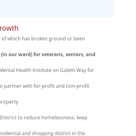
growth
t of which has broken ground or been
(in our ward) for veterans, seniors, and
ental Health Institute on Galetti Way for
partner with for-profit and non-profit
 property
strict to reduce homelessness, keep
sidential and shopping district in the