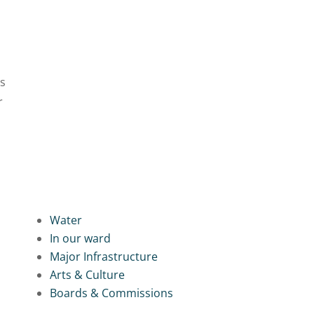
es
r
Water
In our ward
Major Infrastructure
Arts & Culture
Boards & Commissions