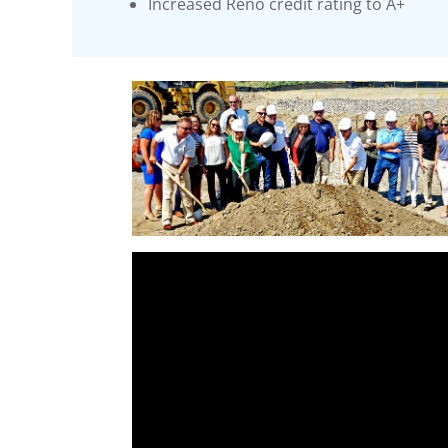
Increased Reno credit rating to A+