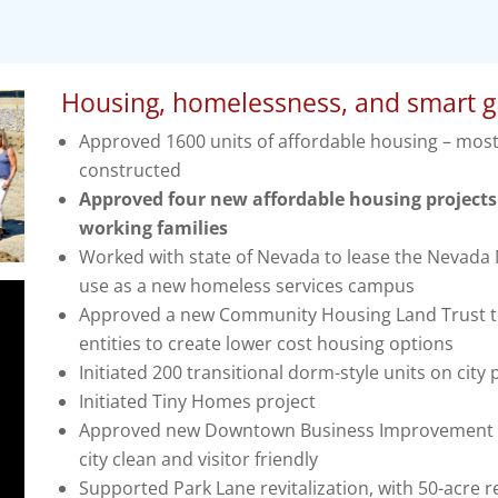
Housing, homelessness, and smart 
Approved 1600 units of affordable housing – mos
constructed
Approved four new affordable housing projects 
working families
Worked with state of Nevada to lease the Nevada M
use as a new homeless services campus
Approved a new Community Housing Land Trust to 
entities to create lower cost housing options
Initiated 200 transitional dorm-style units on city
Initiated Tiny Homes project
Approved new Downtown Business Improvement Di
city clean and visitor friendly
Supported Park Lane revitalization, with 50-acre re